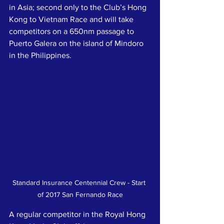
in Asia; second only to the Club’s Hong 
Kong to Vietnam Race and will take 
competitors on a 650nm passage to 
Puerto Galera on the island of Mindoro 
in the Philippines.
Standard Insurance Centennial Crew - Start 
of 2017 San Fernando Race
A regular competitor in the Royal Hong 