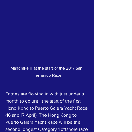
Mandrake III at the start of the 2017 San 
Fernando Race
Entries are flowing in with just under a 
month to go until the start of the first 
Hong Kong to Puerto Galera Yacht Race 
(16 and 17 April). The Hong Kong to 
Puerto Galera Yacht Race will be the 
second longest Category 1 offshore race 