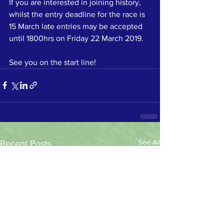
If you are interested in joining history, 
whilst the entry deadline for the race is 
15 March late entries may be accepted 
until 1800hrs on Friday 22 March 2019. 
See you on the start line!
See All
Recent Posts