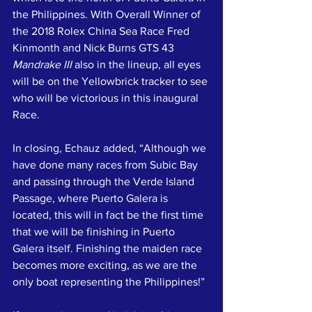
the Philippines. With Overall Winner of 
the 2018 Rolex China Sea Race Fred 
Kinmonth and Nick Burns GTS 43 
Mandrake III
 also in the lineup, all eyes 
will be on the Yellowbrick tracker to see 
who will be victorious in this inaugural 
Race.
In closing, Echauz added, “Although we 
have done many races from Subic Bay 
and passing through the Verde Island 
Passage, where Puerto Galera is 
located, this will in fact be the first time 
that we will be finishing in Puerto 
Galera itself. Finishing the maiden race 
becomes more exciting, as we are the 
only boat representing the Philippines!”