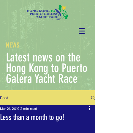
NEWS
Latest news on the
Hong Kong to Puerto
Galera Yacht Race
Post
Mar 21, 2019
2 min read
Less than a month to go!