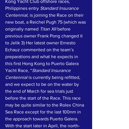
Kong Yacht Club offshore races, 
Philippines entry 
Standard Insurance 
Centennial,
 is joining the Race on their 
new boat, a Reichel Pugh 75 (which was 
originally named 
Titan XII
 before 
previous owner Frank Pong changed it 
to Jelik 3) Her latest owner Ernesto 
Echauz commented on the team’s 
preparations and what he expects in 
this first Hong Kong to Puerto Galera 
Yacht Race, “
Standard Insurance 
Centennial
 is currently being refitted, 
and we expect to be on the water by 
the end of March for sea trials just 
before the start of the Race. This race 
may be quite similar to the Rolex China 
Sea Race except for the last 100nm in 
the approach towards Puerto Galera. 
With the start later in April, the north-