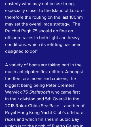
easterly wind may not be as strong; 
especially closer to the Island of Luzon - 
therefore the routing on the last 100nm 
may set the overall race strategy.  The 
Reichel Pugh 75 should do fine on 
offshore races in both light and heavy 
conditions, which its refitting has been 
designed to do!”
A variety of boats are taking part in the 
much anticipated first edition. Amongst 
the fleet are racers and cruisers, the 
biggest being being Peter Cremers’ 
Warwick 75 
Shahtoosh
 who came first 
in their division and 5th Overall in the 
2018 Rolex China Sea Race – another of 
Royal Hong Kong Yacht Club’s offshore 
races and which finishes in Subic Bay 
which is to the north of Puerto Galera in 