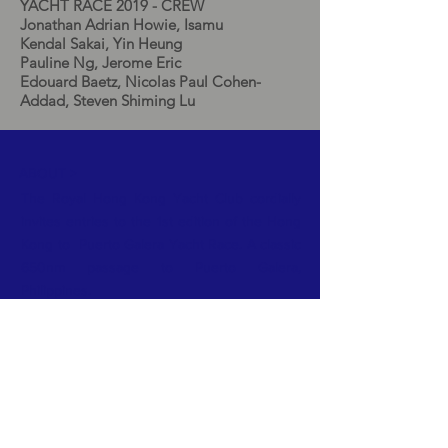
YACHT RACE 2019 - CREW
Jonathan Adrian Howie, Isamu
Kendal Sakai, Yin Heung
Pauline Ng, Jerome Eric
Edouard Baetz, Nicolas Paul Cohen-
Addad, Steven Shiming Lu
ABOUT >
The Royal Hong Kong Yacht Club cordially
invites entries to the 1st edition of the Hong
Kong to Puerto Galera Yacht Race. A classic
650nm passage to Puerto Galera,
Philippines.
FACEBOOK
TWITTER
INSTAGRAM