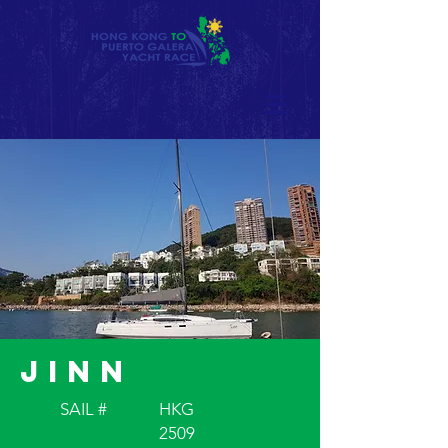
Jinn
SAIL #
HKG
2509