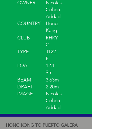
OWNER
Nicolas
Cohen-
Addad
COUNTRY
Hong
Kong
CLUB
RHKY
C
TYPE
J122
E
LOA
12.1
9m
BEAM
3.63m
DRAFT
2.20m
IMAGE
Nicolas
Cohen-
Addad
HONG KONG TO PUERTO GALERA