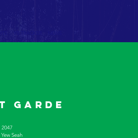
HTS
YB TRACKER
NEWS
t Garde
 2047
 Yew Seah