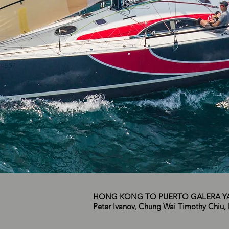
HONG KONG TO PUERTO GALERA YA
Peter Ivanov, Chung Wai Timothy Chiu, 