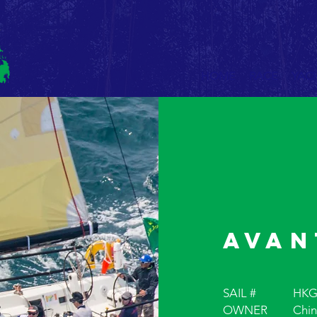
HOME
RACE
YAC
Avan
SAIL #
HKG
OWNER
Chin