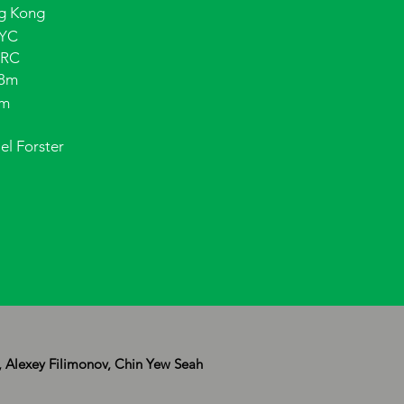
g Kong
YC
 RC
98m
5m
el Forster
, Alexey Filimonov, Chin Yew Seah