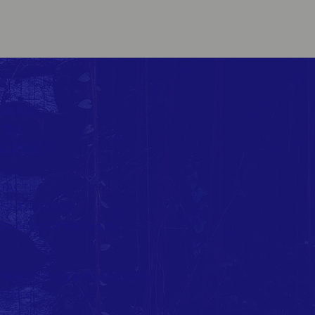
EBOOK
TTER
TAGRAM
TACT >
852-2239-0395
lsa.Angus@rhkyc.org.hk
19 Hong Kong to Puerto Galera
t Race