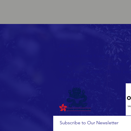
ABOUT >
The Royal Hong Kong Yacht Club cor
to the 1st edition of the Hong 
Yacht Race. A classic 650nm pass
Philippines.
Subscribe to Our Newsletter