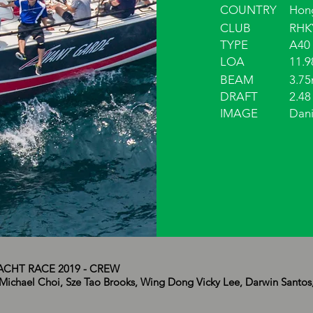
COUNTRY
Hon
CLUB
RHK
TYPE
A40
LOA
11.
BEAM
3.7
DRAFT
2.48
IMAGE
Dani
CHT RACE 2019 - CREW
Michael Choi, Sze Tao Brooks, Wing Dong Vicky Lee, Darwin Santos