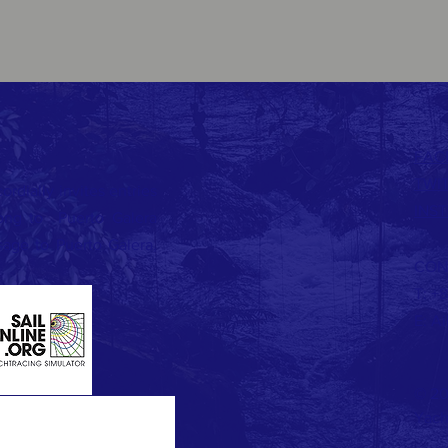
FAC
TWI
dially invites entries
INS
Kong to Puerto Galera
age to Puerto Galera,
CON
T: +
E:
Ai
© 20
Yach